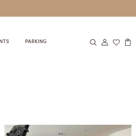
NTS
PARKING