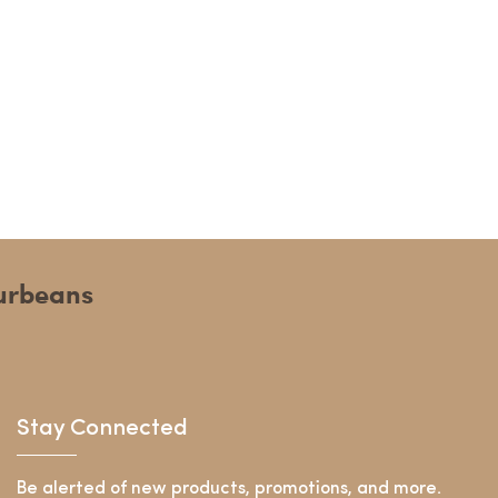
ourbeans
Stay Connected
Be alerted of new products, promotions, and more.