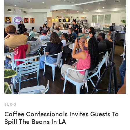
BLOG
Coffee Confessionals Invites Guests To
Spill The Beans In LA