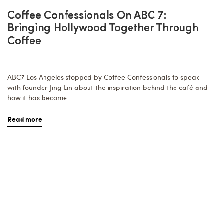
Coffee Confessionals On ABC 7:
Bringing Hollywood Together Through
Coffee
ABC7 Los Angeles stopped by Coffee Confessionals to speak
with founder Jing Lin about the inspiration behind the café and
how it has become...
Read more