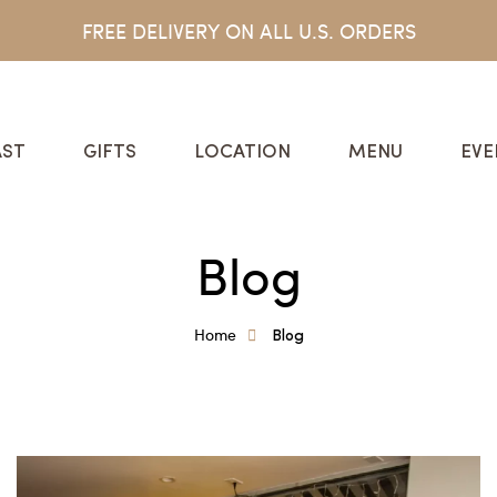
FREE DELIVERY ON ALL U.S. ORDERS
ST
GIFTS
LOCATION
MENU
EVE
Blog
Home
Blog