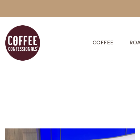
COFFEE
ROA