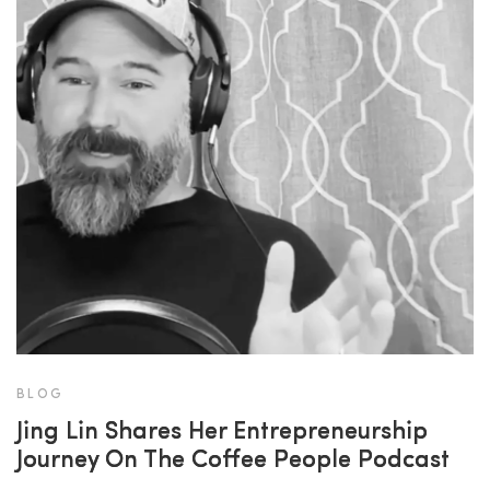
BLOG
Jing Lin Shares Her Entrepreneurship
Journey On The Coffee People Podcast