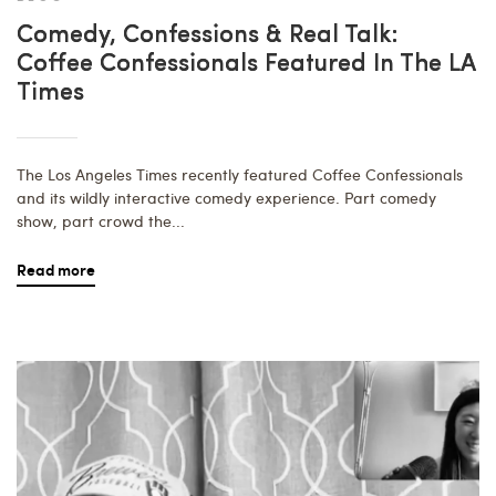
Comedy, Confessions & Real Talk:
Coffee Confessionals Featured In The LA
Times
The Los Angeles Times recently featured Coffee Confessionals
and its wildly interactive comedy experience. Part comedy
show, part crowd the...
Read more