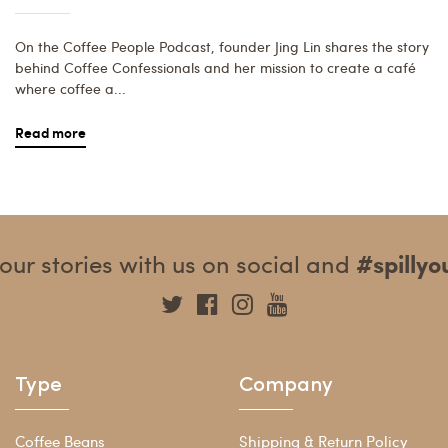
On the Coffee People Podcast, founder Jing Lin shares the story
behind Coffee Confessionals and her mission to create a café
where coffee a...
Read more
our stories with us on social and
#spilly
Type
Company
Coffee Beans
Shipping & Return Policy