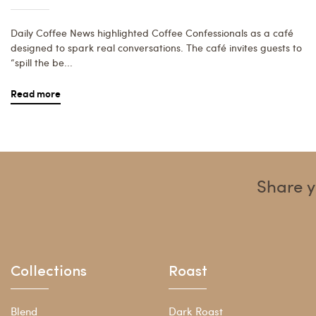
Daily Coffee News highlighted Coffee Confessionals as a café
designed to spark real conversations. The café invites guests to
“spill the be...
Read more
Share y
Collections
Roast
Blend
Dark Roast