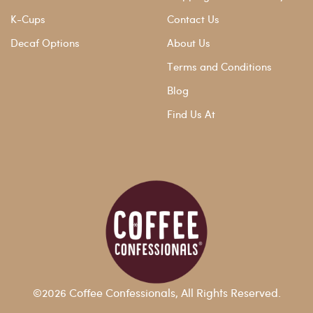
K-Cups
Contact Us
Decaf Options
About Us
Terms and Conditions
Blog
Find Us At
©2026 Coffee Confessionals, All Rights Reserved.