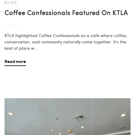
BLOG
Coffee Confessionals Featured On KTLA
KTLA highlighted Coffee Confessionals as a café where coffee,
conversation, and community naturally come together. It’s the
kind of place w...
Read more