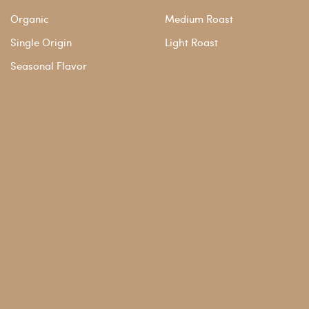
Organic
Medium Roast
Single Origin
Light Roast
Seasonal Flavor