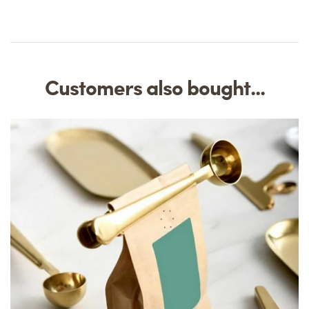
Customers also bought...