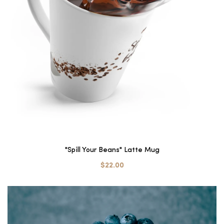
"Spill Your Beans" Latte Mug
$22.00