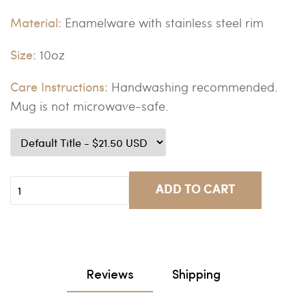
Material:
Enamelware with stainless steel rim
Size:
10oz
Care Instructions:
Handwashing recommended.
Mug is not microwave-safe.
ADD TO CART
Reviews
Shipping