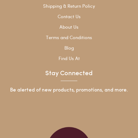
Shipping & Return Policy
Contact Us
About Us
Terms and Conditions
Blog
Find Us At
Stay Connected
Be alerted of new products, promotions, and more.