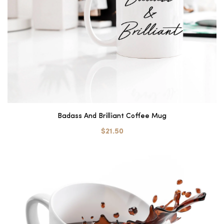
Badass And Brilliant Coffee Mug
$21.50