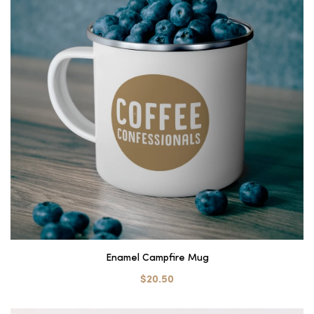
Enamel Campfire Mug
$20.50