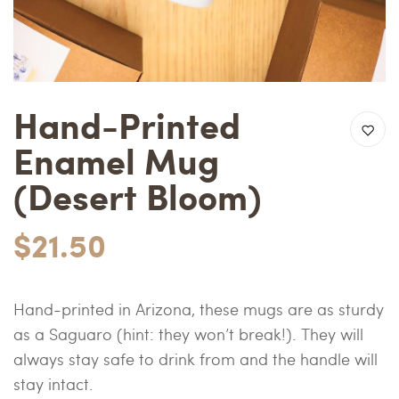
Hand-Printed
Enamel Mug
(Desert Bloom)
$21.50
Hand-printed in Arizona, these mugs are as sturdy
as a Saguaro (hint: they won’t break!). They will
always stay safe to drink from and the handle will
stay intact.