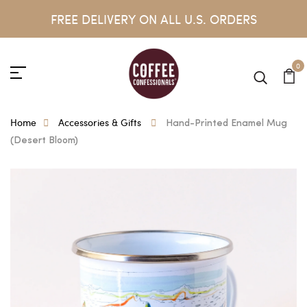
FREE DELIVERY ON ALL U.S. ORDERS
0
Home
Accessories & Gifts
Hand-Printed Enamel Mug
(Desert Bloom)