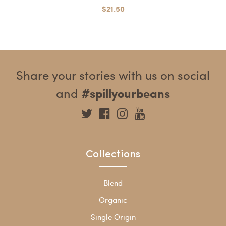
$21.50
Share your stories with us on social
and
#spillyourbeans
Collections
Blend
Organic
Single Origin