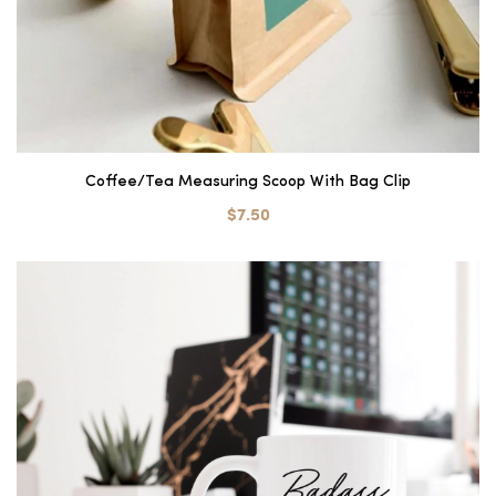
Coffee/Tea Measuring Scoop With Bag Clip
$7.50