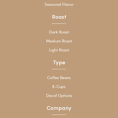
Seasonal Flavor
Roast
Dark Roast
Medium Roast
Light Roast
Type
Coffee Beans
K-Cups
Decaf Options
Company