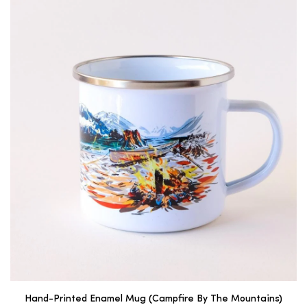
Hand-Printed Enamel Mug (Campfire By The Mountains)