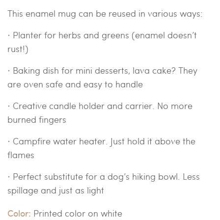
This enamel mug can be reused in various ways:
·
Planter for herbs and greens (enamel doesn’t
rust!)
· Baking dish for mini desserts, lava cake? They
are oven safe and easy to handle
· Creative candle holder and carrier. No more
burned fingers
· Campfire water heater. Just hold it above the
flames
· Perfect substitute for a dog’s hiking bowl. Less
spillage and just as light
Color:
Printed color on white