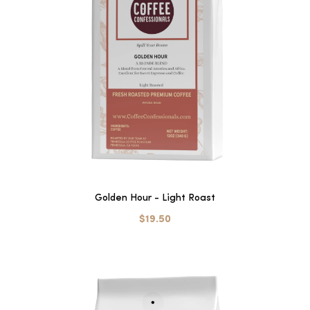
Golden Hour - Light Roast
$19.50