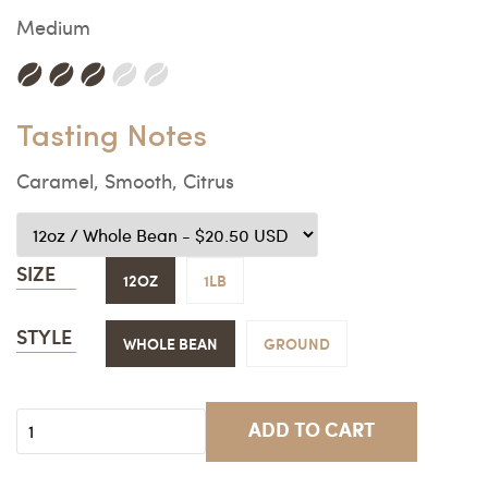
Medium
Tasting Notes
Caramel, Smooth, Citrus
SIZE
12OZ
1LB
STYLE
WHOLE BEAN
GROUND
ADD TO CART