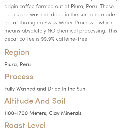
origin coffee farmed out of Piura, Peru. These
beans are washed, dried in the sun, and made
decaf through a Swiss Water Process - which
means absolutely NO chemical processing. This
decaf coffee is 99.9% caffeine-free.
Region
Piura, Peru
Process
Fully Washed and Dried in the Sun
Altitude And Soil
1100-1700 Meters, Clay Minerals
Roast Level