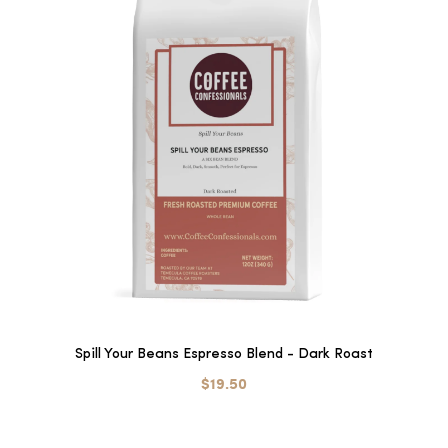
Spill Your Beans Espresso Blend - Dark Roast
$19.50