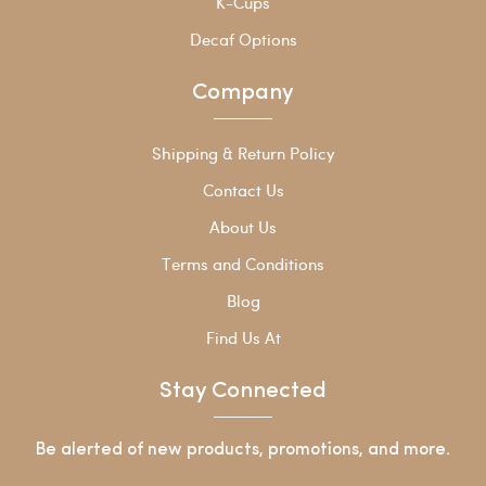
K-Cups
Decaf Options
Company
Shipping & Return Policy
Contact Us
About Us
Terms and Conditions
Blog
Find Us At
Stay Connected
Be alerted of new products, promotions, and more.