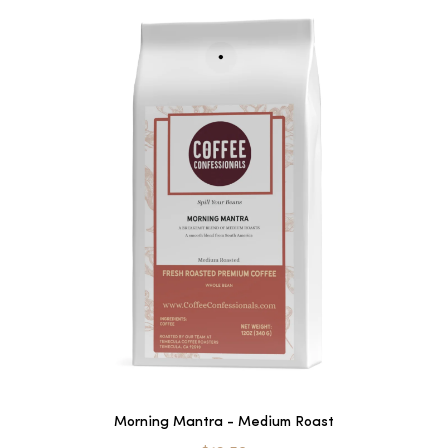
Morning Mantra - Medium Roast