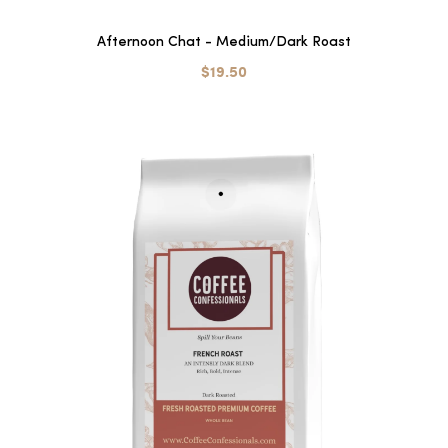
Afternoon Chat - Medium/Dark Roast
$19.50