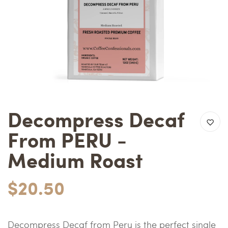
Decompress Decaf
From PERU -
Medium Roast
$20.50
Decompress Decaf from Peru is the perfect single