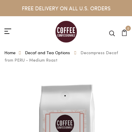
FREE DELIVERY ON ALL U.S. ORDERS
0
Home
Decaf and Tea Options
Decompress Decaf
from PERU - Medium Roast