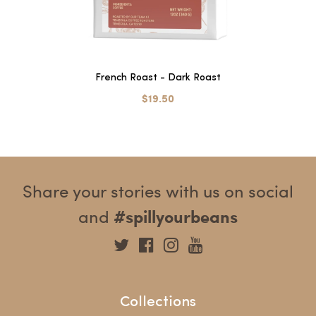
French Roast - Dark Roast
$19.50
Share your stories with us on social
and
#spillyourbeans
Collections