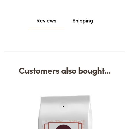
Reviews
Shipping
Customers also bought...