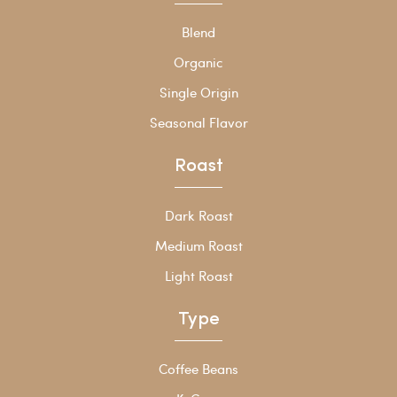
Blend
Organic
Single Origin
Seasonal Flavor
Roast
Dark Roast
Medium Roast
Light Roast
Type
Coffee Beans