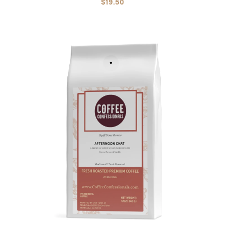
$19.50