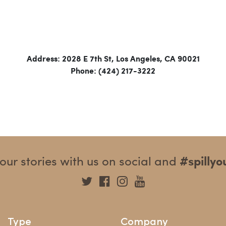
Address: 2028 E 7th St, Los Angeles, CA 90021
Phone: (424) 217-3222
our stories with us on social and
#spilly
Type
Company