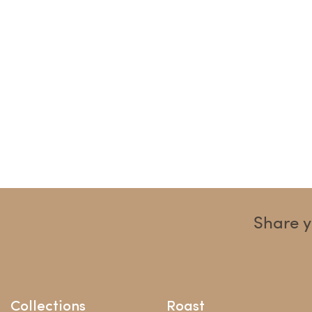
Share y
Collections
Roast