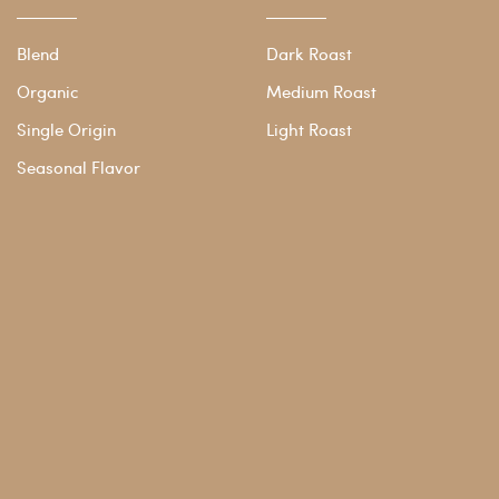
Blend
Dark Roast
Organic
Medium Roast
Single Origin
Light Roast
Seasonal Flavor