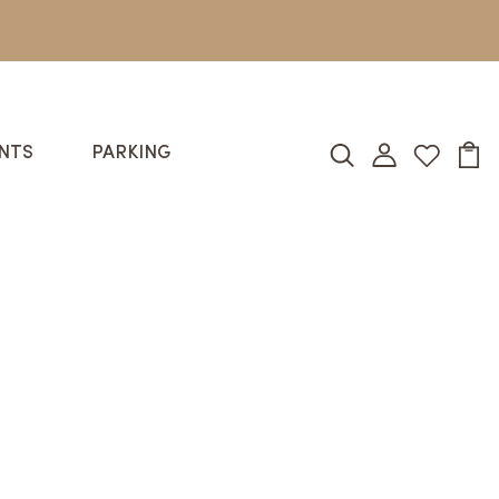
NTS
PARKING