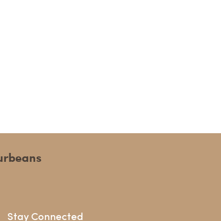
ourbeans
Stay Connected