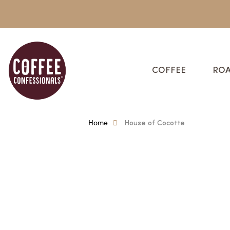
COFFEE
ROA
Home
House of Cocotte
House Of Cocotte