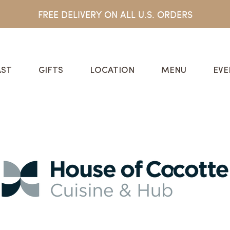
FREE DELIVERY ON ALL U.S. ORDERS
ST
GIFTS
LOCATION
MENU
EVE