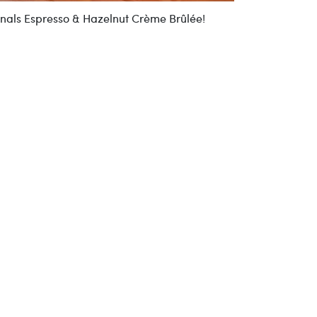
onals Espresso & Hazelnut Crème Brûlée!