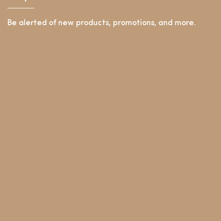
Be alerted of new products, promotions, and more.