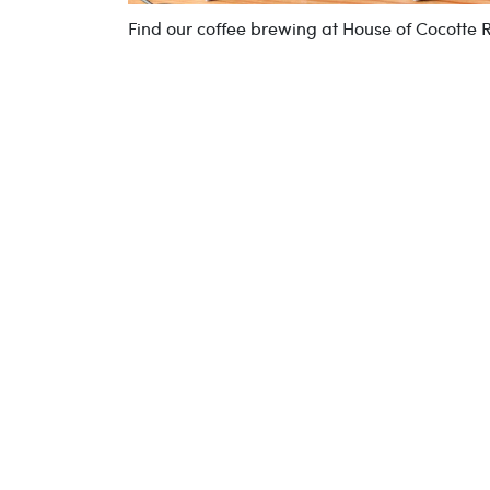
Find our coffee brewing at House of Cocotte