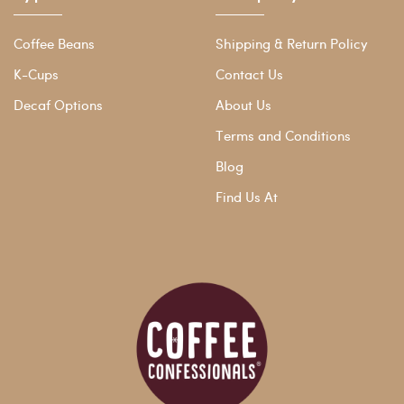
Coffee Beans
Shipping & Return Policy
K-Cups
Contact Us
Decaf Options
About Us
Terms and Conditions
Blog
Find Us At