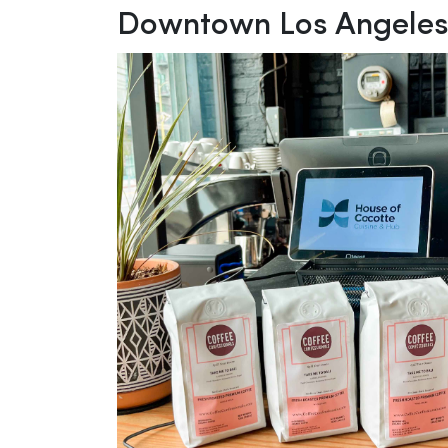
Downtown Los Angele