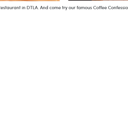
 Restaurant in DTLA. And come try our famous Coffee Confessi